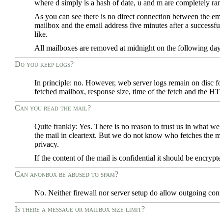
where d simply is a hash of date, u and m are completely r
As you can see there is no direct connection between the em
mailbox and the email address five minutes after a successf
like.
All mailboxes are removed at midnight on the following day 
Do you keep logs?
In principle: no. However, web server logs remain on disc f
fetched mailbox, response size, time of the fetch and the H
Can you read the mail?
Quite frankly: Yes. There is no reason to trust us in what 
the mail in cleartext. But we do not know who fetches the ma
privacy.
If the content of the mail is confidential it should be encr
Can anonbox be abused to spam?
No. Neither firewall nor server setup do allow outgoing co
Is there a message or mailbox size limit?