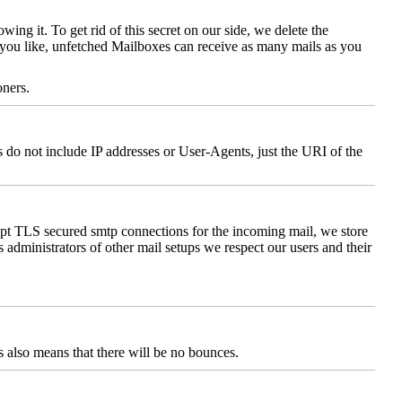
ng it. To get rid of this secret on our side, we delete the
s you like, unfetched Mailboxes can receive as many mails as you
oners.
 do not include IP addresses or User-Agents, just the URI of the
cept TLS secured smtp connections for the incoming mail, we store
 administrators of other mail setups we respect our users and their
 also means that there will be no bounces.